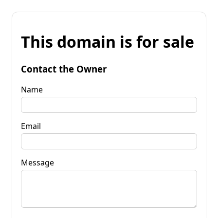
This domain is for sale
Contact the Owner
Name
Email
Message