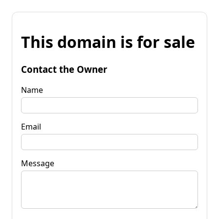
This domain is for sale
Contact the Owner
Name
Email
Message