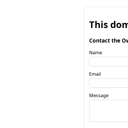
This dom
Contact the O
Name
Email
Message