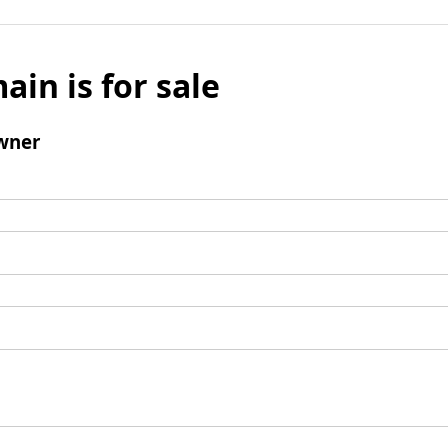
ain is for sale
wner